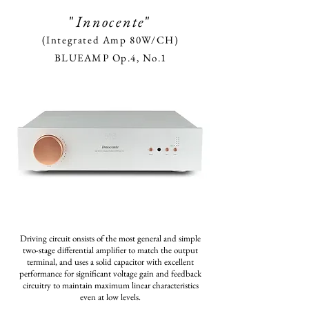
"
Innocente
"
(Integrated Amp 80W/CH)
BLUEAMP Op.4, No.1
Driving circuit onsists of
the most general and simple
two-stage differential amplifier
to match the output
terminal,
and uses a solid capacitor with excellent
performance
for significant voltage gain
and feedback
circuitry to maintain
maximum linear characteristics
even
at low levels.