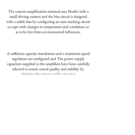
The current amplification terminal uses Mosfet with a
small driving current and
the bias circuit is
designed
with
a stable bias by configuring an auto tracking circuit
to cope with
changes in temperature and
conditions
so
as to be free from environmental influences.
A sufficient capacity transformer and a maximum speed
regulation are configured and
The power
supply
capacitors
supplied
to the amplifiers have been carefully
selected to
ensure sound quality
and stability by
adopting
the proven audio capacitor.
INFO
PHOTO
Home
Cave Receiver
50W Affabile
Company
BlueDac
Contact
80W Innocente
Phono Amplifier
Download
150W Ardente MKⅡ
250W Gradevole